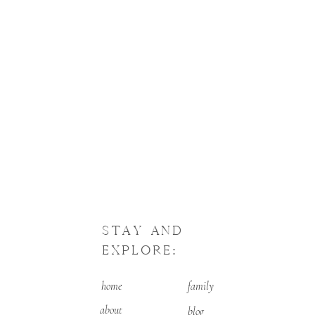
STAY AND
EXPLORE:
home
family
about
blog