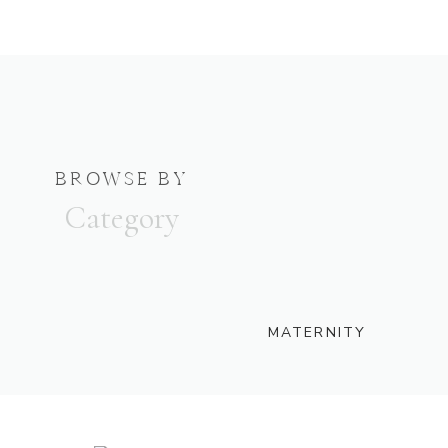
BROWSE BY
Category
MATERNITY