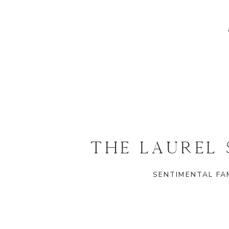
THE LAUREL
SENTIMENTAL FAM