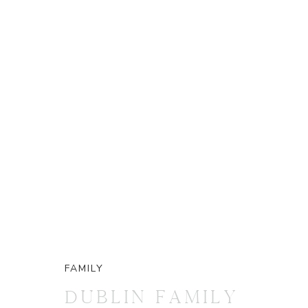
FAMILY
DUBLIN FAMILY