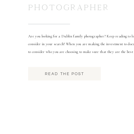
PHOTOGRAPHER
Are you looking for a Dublin family photographer? Keep reading to le
consider in your search! When you are making the investment to docu
to consider who you are choosing to make sure that they are the best 
first […]
READ THE POST