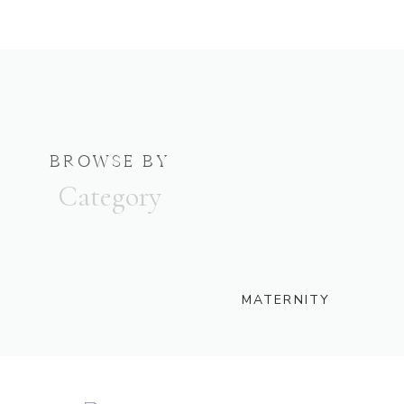
BROWSE BY
Category
MATERNITY