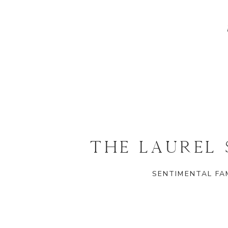
THE LAUREL
SENTIMENTAL FAM